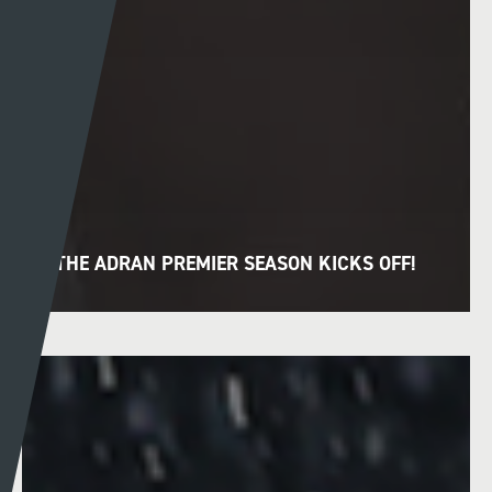
THE ADRAN PREMIER SEASON KICKS OFF!