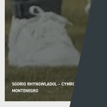
SGORIO RHYNGWLADOL – CYMRU V
MONTENEGRO