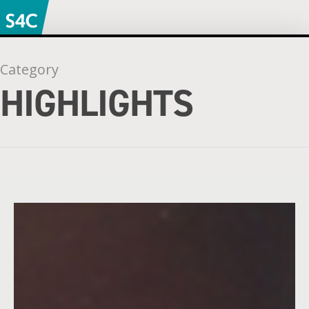
Category
HIGHLIGHTS