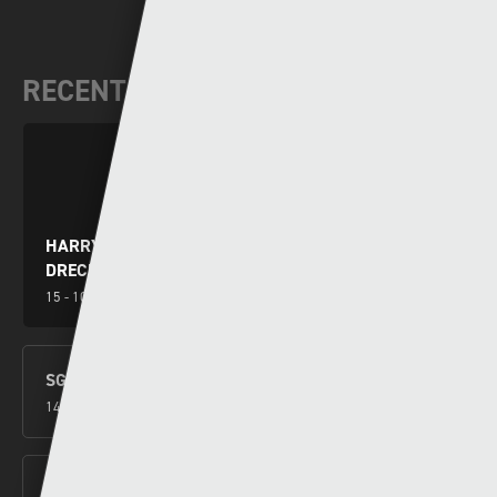
RECENT VIDEOS
HARRY WILSON YN RHWYDO WRTH I GYMRU
DRECHU MONTENEGRO
15 - 10 - 2024
SGORIO RHYNGWLADOL – CYMRU V MONTENEGRO
14 - 10 - 2024
NEW CYMRU PREMIER FORMAT CONFIRMED FOR