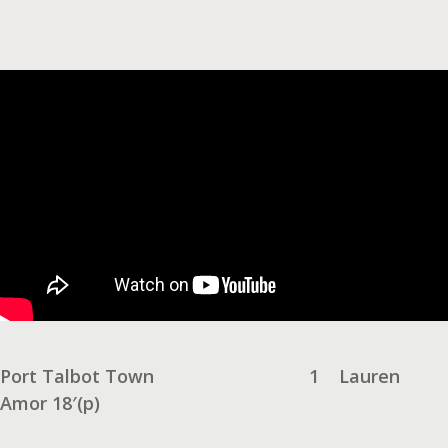
Port Talbot Town
1
Lauren
Amor 18′(p)