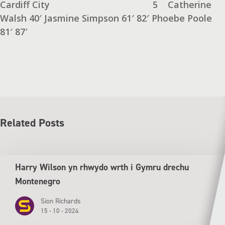
Cardiff City
5
Catherine
Walsh 40′ Jasmine Simpson 61′ 82′
Phoebe Poole
81′ 87′
Related Posts
Harry Wilson yn rhwydo wrth i Gymru drechu
Montenegro
Sion Richards
15 - 10 - 2024