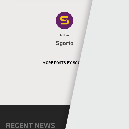
Author
Sgorio
MORE POSTS BY SGORIO
RECENT NEWS