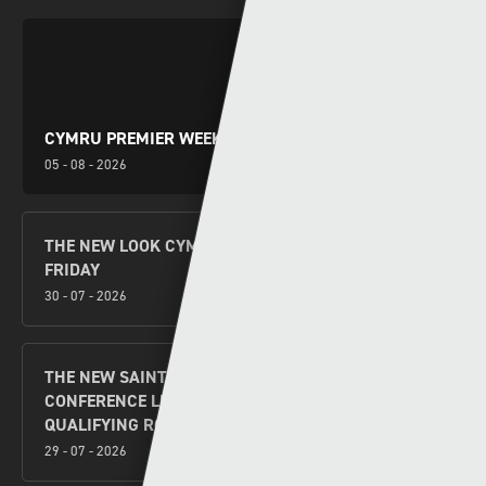
CYMRU PREMIER WEEKEND PREVIEW
05 - 08 - 2026
THE NEW LOOK CYMRU PREMIER KICKS OFF THIS
FRIDAY
30 - 07 - 2026
THE NEW SAINTS V FLORA TALLINN UEFA
CONFERENCE LEAGUE SECOND LEG SECOND
QUALIFYING ROUND PREVIEW
29 - 07 - 2026