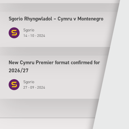
Sgorio Rhyngwladol – Cymru v Montenegro
Sgorio
14 - 10 - 2024
New Cymru Premier format confirmed for
2026/27
Sgorio
27 - 09 - 2024