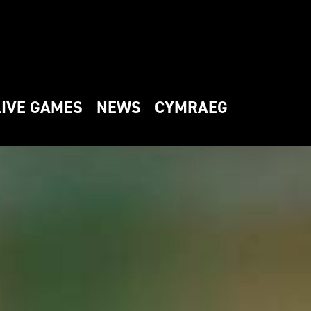
LIVE GAMES
NEWS
CYMRAEG