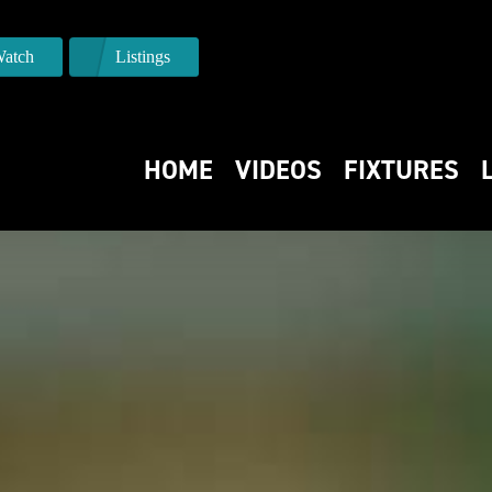
atch
Listings
HOME
VIDEOS
FIXTURES