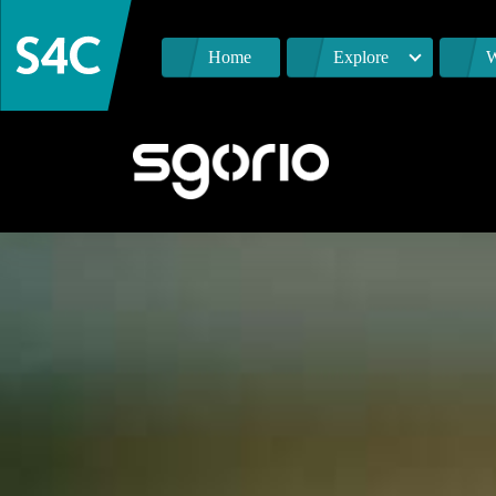
Home
Explore
W