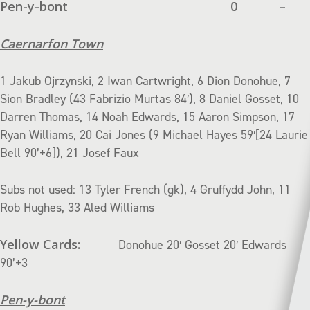
Pen-y-bont
0
–
Caernarfon Town
1 Jakub Ojrzynski, 2 Iwan Cartwright, 6 Dion Donohue, 7
Sion Bradley (43 Fabrizio Murtas 84′), 8 Daniel Gosset, 10
Darren Thomas, 14 Noah Edwards, 15 Aaron Simpson, 17
Ryan Williams, 20 Cai Jones (9 Michael Hayes 59′[24 Laurie
Bell 90’+6]), 21 Josef Faux
Subs not used: 13 Tyler French (gk), 4 Gruffydd John, 11
Rob Hughes, 33 Aled Williams
Yellow Cards:
Donohue 20′ Gosset 20′ Edwards
90’+3
Pen-y-bont