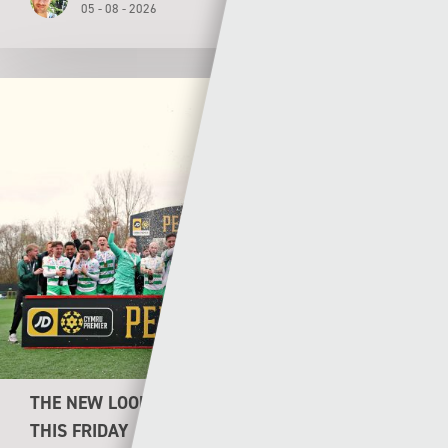
05 - 08 - 2026
THE NEW LOOK CYMRU PREMIER KICKS OFF
THIS FRIDAY