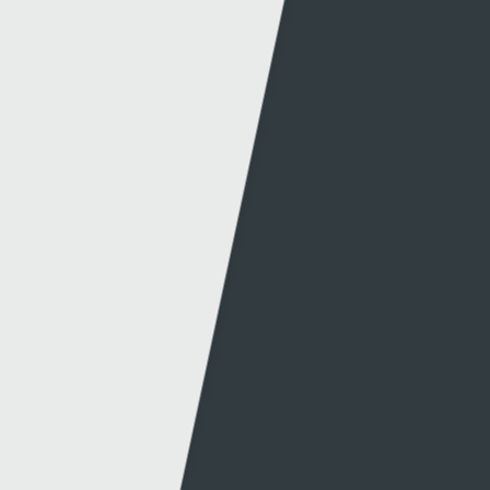
Can't find what you're looking for?
Other links
Information
S4C
Press office
About S4C
Production
S4C Authority