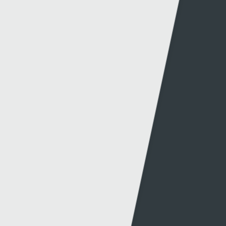
© 2026 Sgorio. All Rights Reserved Rondo Media