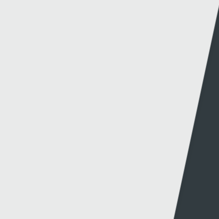
DRECHU MONTENEGRO
15 - 10 - 2024
SGORIO RHYNGWLADOL – CYMRU V MONTENEGRO
14 - 10 - 2024
NEW CYMRU PREMIER FORMAT CONFIRMED FOR
2026/27
27 - 09 - 2024