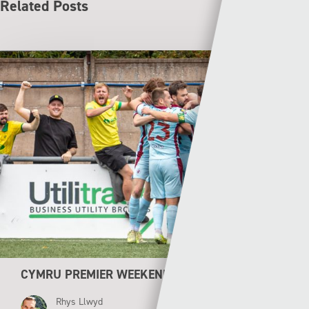
Related Posts
CYMRU PREMIER WEEKEND PREVIEW
Rhys Llwyd