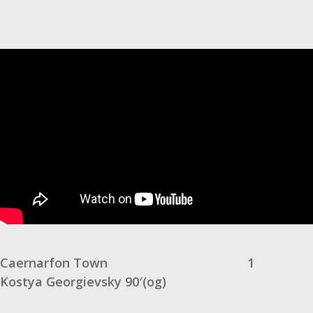
Caernarfon Town
1
Kostya Georgievsky 90′(og)