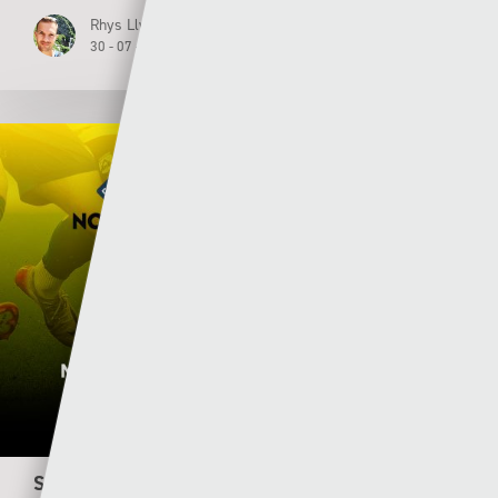
Rhys Llwyd
30 - 07 - 2026
S4C renews three-year Welsh domestic football