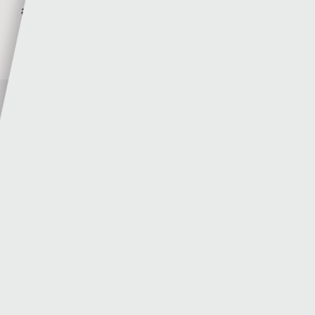
agreement
Sgorio
23 - 07 - 2026
Author
Sgorio
MORE POSTS BY SGORIO