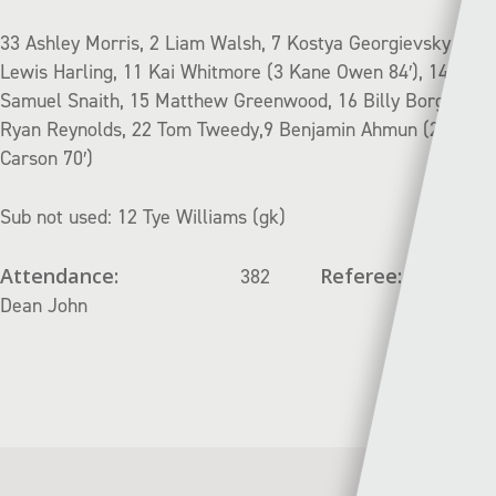
33 Ashley Morris, 2 Liam Walsh, 7 Kostya Georgievsky, 8
Lewis Harling, 11 Kai Whitmore (3 Kane Owen 84′), 14
Samuel Snaith, 15 Matthew Greenwood, 16 Billy Borge, 20
Ryan Reynolds, 22 Tom Tweedy,9 Benjamin Ahmun (27 Jak
Carson 70′)
Sub not used: 12 Tye Williams (gk)
Attendance:
Referee:
382
Dean John