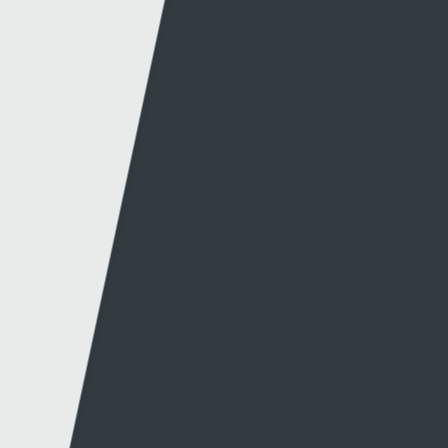
Production news
Diversity
Guidelines & policies
S4C Advertising
Access to the Archive
Jobs
Tenders
Support
Website info
Contact
About this site
Contact us
Accessibility
Twitter
Privacy policy
Facebook