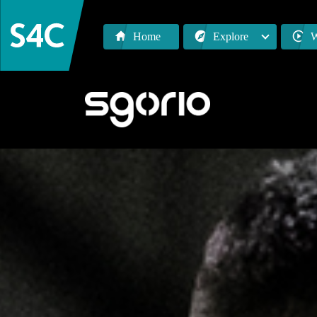
Home
Explore
W