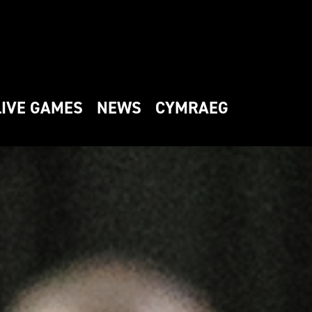
LIVE GAMES
NEWS
CYMRAEG