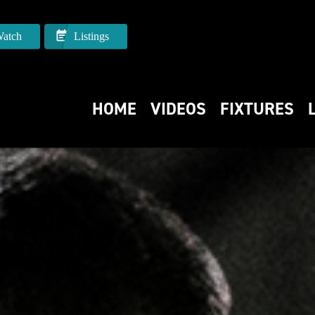
atch
Listings
HOME
VIDEOS
FIXTURES