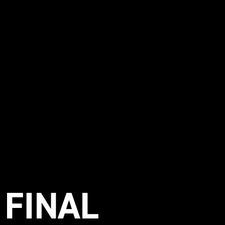
 FINAL