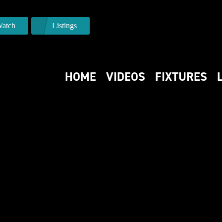
atch
Listings
HOME
VIDEOS
FIXTURES