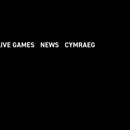
LIVE GAMES
NEWS
CYMRAEG