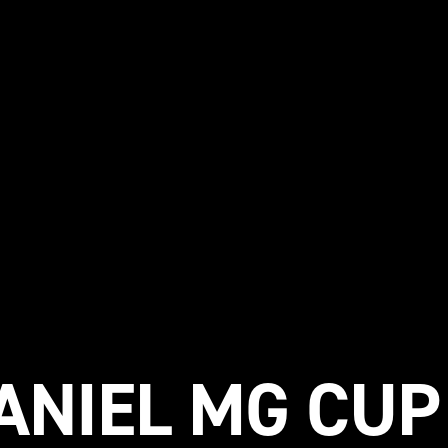
NIEL MG CUP