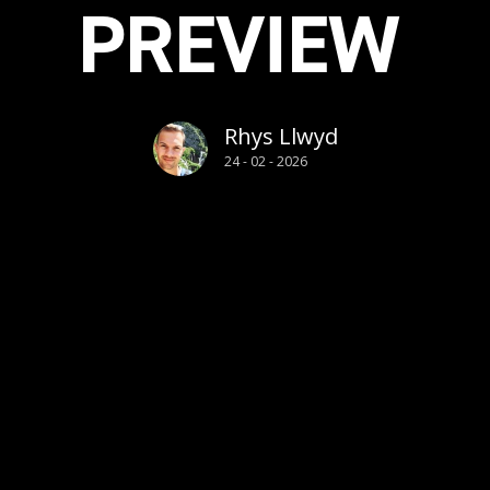
PREVIEW
Rhys Llwyd
24 - 02 - 2026