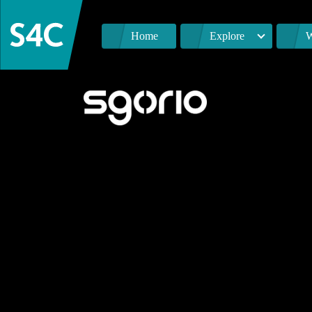
Home
Explore
W