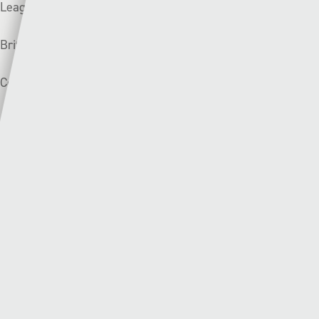
League form:
Briton Ferry Llansawel:
❌❌❌
Connah’s Quay:
❌➖✅
Bala Town (3rd) v Pen-y-bont (1st) | Saturday –
14:30
The biggest game of the weekend will be held at Maes
Tegid with Bala Town and Pen-y-bont determined to keep
their unbeaten record alive.
Despite missing out on the Top Six and European football
last year, Pen-y-bont have been tipped to finish as runners-