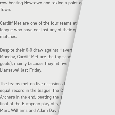
row beating Newtown and taking a point against Bala
Town.
Cardiff Met are one of the four teams at the top of the
league who have not lost any of their opening four
matches.
Despite their 0-0 draw against Haverfordwest County on
Monday, Cardiff Met are the top scorers in the league (8
goals), mainly because they hit five against Briton Ferry
Llansawel last Friday.
The teams met on five occasions last season, and after an
equal record in the league, the Cofis got the better of the
Archers in the end, beating the students 2-0 in the semi-
final of the European play-offs, thanks to late goals from
Marc Williams and Adam Davies.