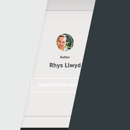
Author
Rhys Llwyd
MORE POSTS BY RHYS LLWYD