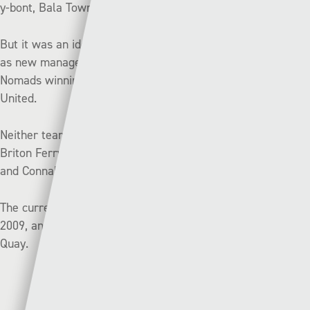
y-bont, Bala Town and Cardiff Met.
But it was an ideal start for Billy Paynter in his first game
as new manager of Connah’s Quay on Monday, with the
Nomads winning 1-0 in their derby against Flint Town
United.
Neither team has been firing in front of goal this year with
Briton Ferry Llansawel scoring only once in three games,
and Connah’s Quay scoring only two in three.
The current Briton Ferry Llansawel club was formed in
2009, and this will be their first ever meeting with Connah’s
Quay.