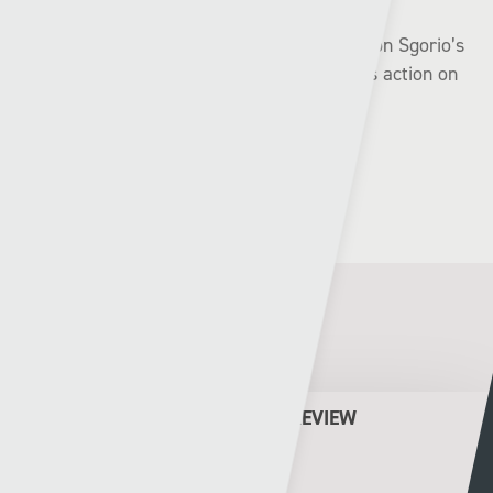
The highlights of the games will be available on Sgorio’s
social websites and the best of the weekend’s action on
S4C on Monday night.
Related Posts
CYMRU PREMIER WEEKEND PREVIEW
Rhys Llwyd
05 - 08 - 2026