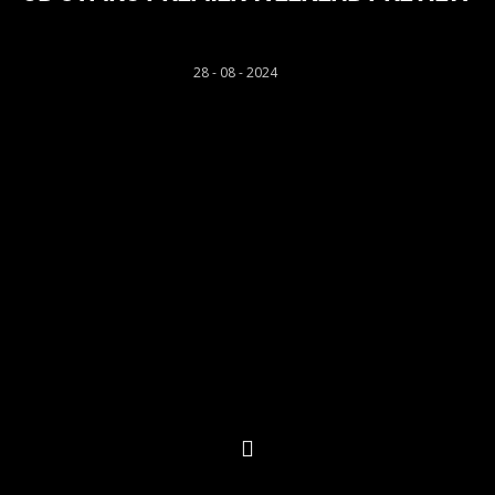
Rhys Llwyd
28 - 08 - 2024