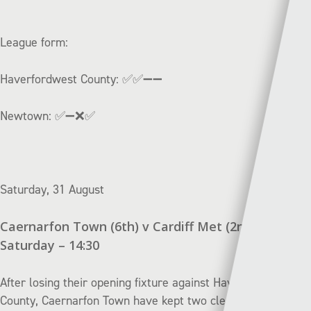
League form:
Haverfordwest County:
✅✅➖
➖
Newtown:
✅➖❌✅
Saturday, 31 August
Caernarfon Town (6th) v Cardiff Met (2nd) |
Saturday – 14:30
After losing their opening fixture against Haverfordwest
County, Caernarfon Town have kept two clean sheets in a