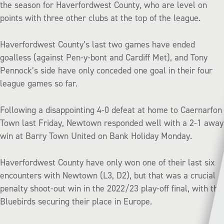
the season for Haverfordwest County, who are level on
points with three other clubs at the top of the league.
Haverfordwest County’s last two games have ended
goalless (against Pen-y-bont and Cardiff Met), and Tony
Pennock’s side have only conceded one goal in their four
league games so far.
Following a disappointing 4-0 defeat at home to Caernarfon
Town last Friday, Newtown responded well with a 2-1 away
win at Barry Town United on Bank Holiday Monday.
Haverfordwest County have only won one of their last six
encounters with Newtown (L3, D2), but that was a crucial
penalty shoot-out win in the 2022/23 play-off final, with the
Bluebirds securing their place in Europe.