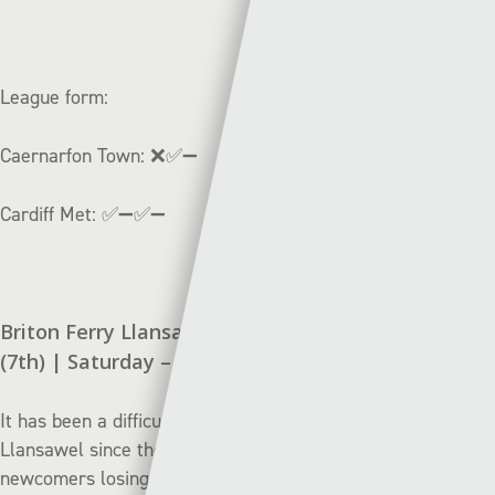
League form:
Caernarfon Town:
❌✅➖
Cardiff Met:
✅➖✅➖
Briton Ferry Llansawel (12th) v Connah’s Quay
(7th) | Saturday – 14:30
It has been a difficult start to the season for Briton Ferry
Llansawel since their promotion to the top-flight, with the
newcomers losing their opening three games against Pen-