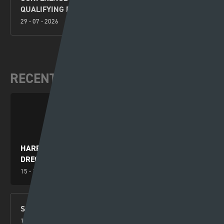
QUALIFYING ROUND PREVIEW
29 - 07 - 2026
RECENT VIDEOS
HARRY WILSON YN RHWYDO WRTH I GYMRU
DRECHU MONTENEGRO
15 - 10 - 2024
SGORIO RHYNGWLADOL – CYMRU V MONTENEGRO
14 - 10 - 2024