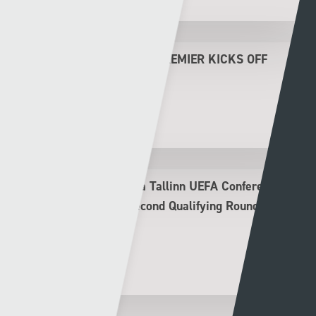
THE NEW LOOK CYMRU PREMIER KICKS OFF
THIS FRIDAY
Rhys Llwyd
30 - 07 - 2026
The New Saints v Flora Tallinn UEFA Conference
League Second Leg Second Qualifying Round
Preview
Rhys Llwyd
29 - 07 - 2026