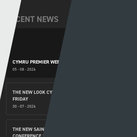
RECENT NEWS
CYMRU PREMIER WEEKEND PREVIEW
05 - 08 - 2026
THE NEW LOOK CYMRU PREMIER KICKS OFF THIS
FRIDAY
30 - 07 - 2026
THE NEW SAINTS V FLORA TALLINN UEFA
CONFERENCE LEAGUE SECOND LEG SECOND