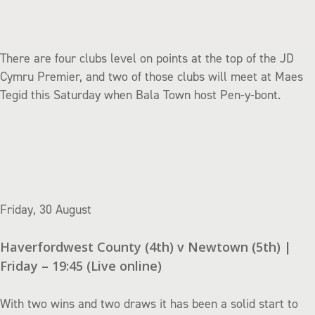
There are four clubs level on points at the top of the JD
Cymru Premier, and two of those clubs will meet at Maes
Tegid this Saturday when Bala Town host Pen-y-bont.
Friday, 30 August
Haverfordwest County (4th) v Newtown (5th) |
Friday – 19:45 (Live online)
With two wins and two draws it has been a solid start to