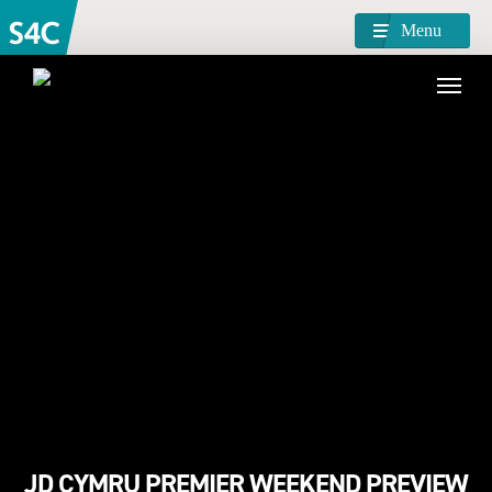
Menu
JD CYMRU PREMIER WEEKEND PREVIEW