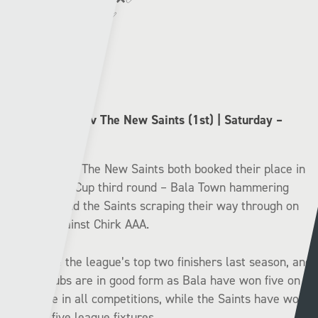
Cardiff Met:
✅❌❌❌✅
Bala Town (3rd) v The New Saints (1st) | Saturday –
14:30
Bala Town and The New Saints both booked their place in
the JD Welsh Cup third round – Bala Town hammering
Hawarden, and the Saints scraping their way through on
penalties against Chirk AAA.
These were the league’s top two finishers last season, and
the two clubs are in good form as Bala have won five on
the bounce in all competitions, while the Saints have won
their last five league fixtures.