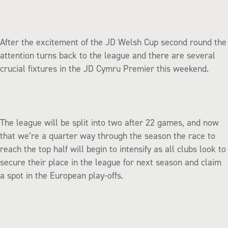
After the excitement of the JD Welsh Cup second round the
attention turns back to the league and there are several
crucial fixtures in the JD Cymru Premier this weekend.
The league will be split into two after 22 games, and now
that we’re a quarter way through the season the race to
reach the top half will begin to intensify as all clubs look to
secure their place in the league for next season and claim
a spot in the European play-offs.