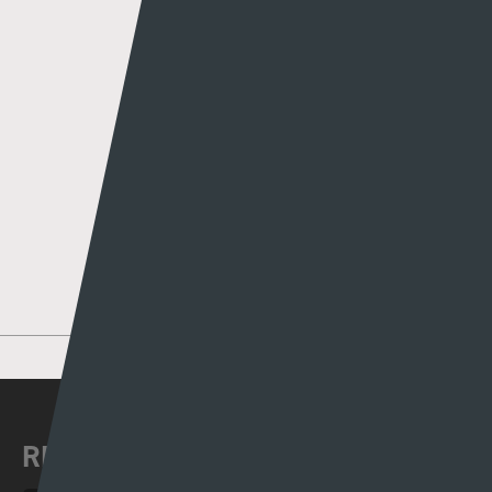
Author
Rhys Llwyd
MORE POSTS BY RHYS LLWYD
RECENT NEWS