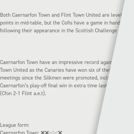
Both Caernarfon Town and Flint Town United are level on
points in mid-table, but the Cofis have a game in hand
following their appearance in the Scottish Challenge Cup.
Caernarfon Town have an impressive record against Flint
Town United as the Canaries have won six of their seven
meetings since the Silkmen were promoted, including
Caernarfon’s play-off final win in extra time last season
(Cfon 2-1 Flint a.e.t).
League form:
Caernarfon Town:
❌❌✅✅❌