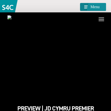
Menu
PREVIEW | JD CYMRU PREMIER