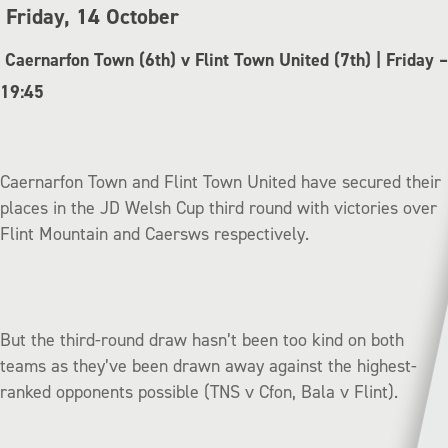
Friday, 14 October
Caernarfon Town (6th) v Flint Town United (7th) | Friday –
19:45
Caernarfon Town and Flint Town United have secured their
places in the JD Welsh Cup third round with victories over
Flint Mountain and Caersws respectively.
But the third-round draw hasn’t been too kind on both
teams as they’ve been drawn away against the highest-
ranked opponents possible (TNS v Cfon, Bala v Flint).