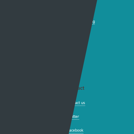
Production news
Diversity
Guidelines & policies
S4C Advertising
Access to the Archive
Jobs
Tenders
Support
Website info
Contact
About this site
Contact us
Accessibility
Twitter
Privacy policy
Facebook