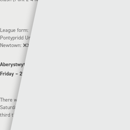
League form:
Pontypridd United:
✅➖❌✅❌
Newtown:
❌❌➖❌✅
Aberystwyth Town (10th) v Haverfordwest County (8th) |
Friday – 20:00 (S4C online)
There was heartbreak for Haverfordwest County on
Saturday as they were knocked out of the JD Welsh Cup by
third tier side, Trethomas Bluebirds.