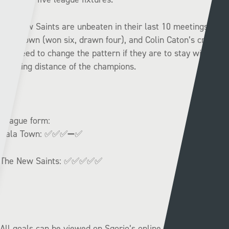
The New Saints are unbeaten in their last 10 meetings with
Bala Town (won six, drawn four), and Colin Caton’s crew
will need to change the pattern if they are to stay within
touching distance of the champions.
League form:
Bala Town:
✅✅✅➖✅
The New Saints:
✅✅✅✅✅
All goals can be viewed on Sgorio’s online accounts, and