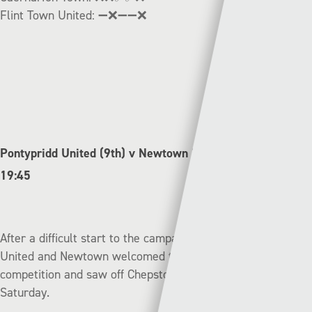
Flint Town United:
➖❌➖➖❌
Pontypridd United (9th) v Newtown (11th) | Friday –
19:45
After a difficult start to the campaign, both Pontypridd
United and Newtown welcomed the distraction of the cup
competition and saw off Chepstow and Cardiff Corries on
Saturday.