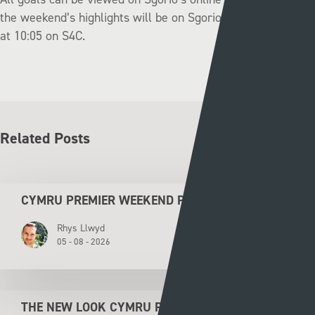
the weekend’s highlights will be on Sgorio on Monday night
at 10:05 on S4C.
Related Posts
CYMRU PREMIER WEEKEND PREVIEW
Rhys Llwyd
05 - 08 - 2026
THE NEW LOOK CYMRU PREMIER KICKS OFF