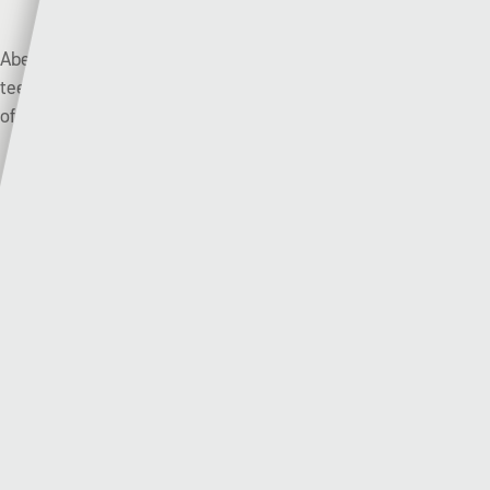
Aberystwyth Town scraped through by the skin of their
teeth with a penalty shoot-out win against Pencoed Athletic
of tier four.
There’s only two points between these two teams with both
clubs winning just three of their opening nine league
matches.
Haverfordwest County enjoyed their last visit to Park
Avenue with an emphatic 6-0 away win back in March, but
only a month later Aberystwyth Town got their own back