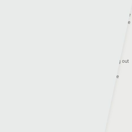
But Airbus did have reason to celebrate on Saturday as the
Broughton boys won 3-0 away at Queens Park to reach the
Welsh Cup third round where they will welcome Trefelin.
Pen-y-bont will head to Conwy Borough after knocking out
Risca United, and Rhys Griffiths’ gang will be full of
confidence this Saturday after winning their last three
meetings with Airbus UK.
League form:
Airbus UK:
❌❌➖❌❌