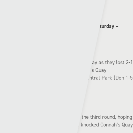
Pen-y-bont:
➖➖✅✅❌
Connah’s Quay (2nd) v Cardiff Met (5th) | Saturday –
14:30
Cardiff Met were left red-faced on Saturday as they lost 2-1
to Pill FC of the fourth tier while Connah’s Quay
comfortably saw off Denbigh Town at Central Park (Den 1-5
CQ).
The Nomads will face Colwyn Bay in the third round, hoping
to get revenge on the Seagulls who knocked Connah’s Quay
out of the cup last season.