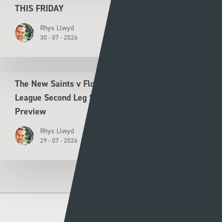
THIS FRIDAY
Rhys Llwyd
30 - 07 - 2026
The New Saints v Flora Tallinn UEFA Conference
League Second Leg Second Qualifying Round
Preview
Rhys Llwyd
29 - 07 - 2026