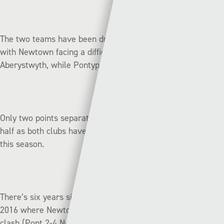
The two teams have been drawn away in the next round
with Newtown facing a difficult derby match at
Aberystwyth, while Pontypridd will travel to Ruthin Town.
Only two points separate these two teams in the bottom
half as both clubs have lost five of their nine league games
this season.
There’s six years since these clubs last met in September
2016 where Newtown came out on top in a League Cup
clash (Pont 2-4 New).