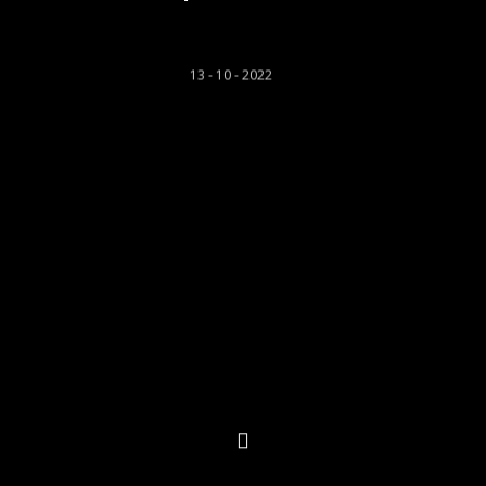
Rhys Llwyd
13 - 10 - 2022