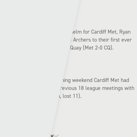
In his first league game at the helm for Cardiff Met, Ryan
Jenkins managed to inspire the Archers to their first ever
league triumph over Connah’s Quay (Met 2-0 CQ).
Before that win on the opening weekend Cardiff Met had
failed to win any of their previous 18 league meetings with
the Nomads (drawn seven, lost 11).
League form:
Connah’s Quay:
✅✅✅❌✅