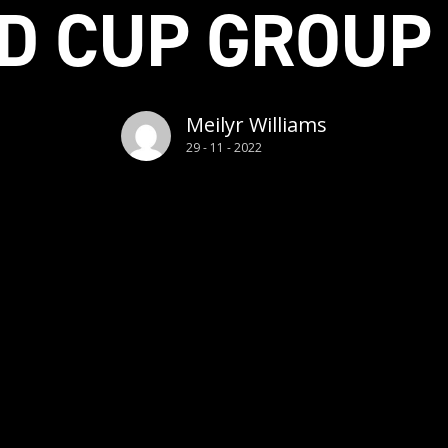
D CUP GROUP
Meilyr Williams
29 - 11 - 2022