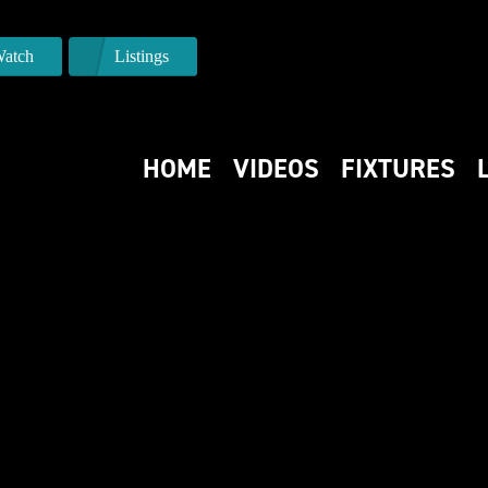
atch
Listings
HOME
VIDEOS
FIXTURES