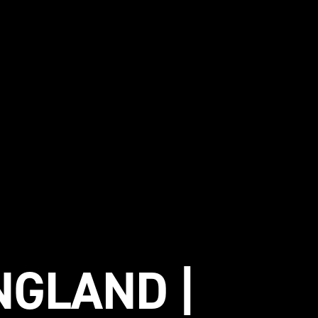
NGLAND |