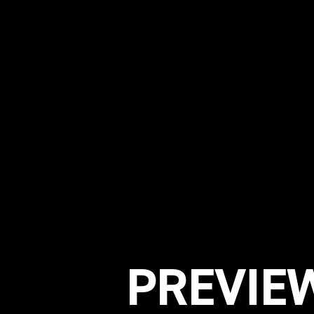
PREVIEW