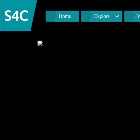
Home
Explore
W