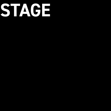
 STAGE