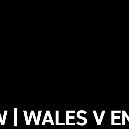
 | WALES V E