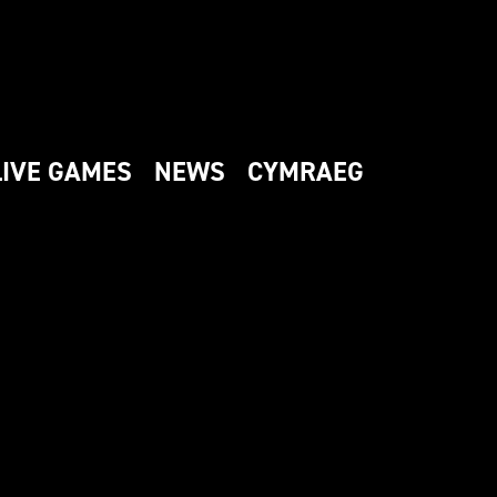
LIVE GAMES
NEWS
CYMRAEG