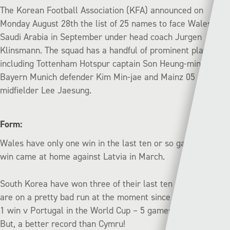
The Korean Football Association (KFA) announced on
Monday August 28th the list of 25 names to face Wales and
Saudi Arabia in September under head coach Jurgen
Klinsmann. The squad has a handful of prominent players,
including Tottenham Hotspur captain Son Heung-min,
Bayern Munich defender Kim Min-jae and Mainz 05
midfielder Lee Jaesung.
Form:
Wales have only one win in the last ten or so games. That
win came at home against Latvia in March.
South Korea have won three of their last ten games but
are on a pretty bad run at the moment since the notable 2-
1 win v Portugal in the World Cup – 5 games without a win.
But, a better record than Cymru!