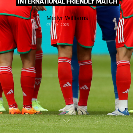
INTERNATIONAL FRIENDLY MATCH
Meilyr Williams
07 - 09 - 2023