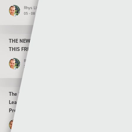
Rhys Llwyd
05 - 08 - 2026
THE NEW LOOK CYMRU PREMIER KICKS OFF
THIS FRIDAY
Rhys Llwyd
30 - 07 - 2026
The New Saints v Flora Tallinn UEFA Conference
League Second Leg Second Qualifying Round
Preview
Rhys Llwyd
29 - 07 - 2026