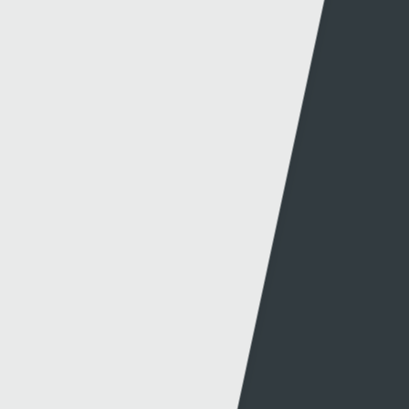
© 2026 Sgorio. All Rights Reserved Rondo Media
Can't find what you're looking for?
Other links