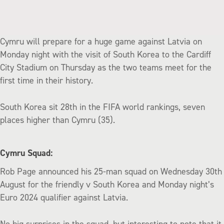
Cymru will prepare for a huge game against Latvia on
Monday night with the visit of South Korea to the Cardiff
City Stadium on Thursday as the two teams meet for the
first time in their history.
South Korea sit 28th in the FIFA world rankings, seven
places higher than Cymru (35).
Cymru Squad:
Rob Page announced his 25-man squad on Wednesday 30th
August for the friendly v South Korea and Monday night’s
Euro 2024 qualifier against Latvia.