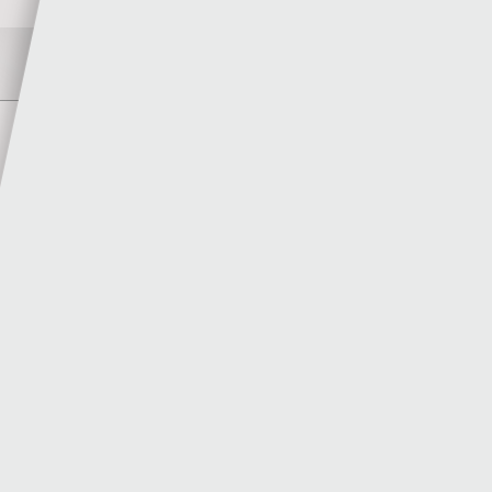
Author
Meilyr Williams
MORE POSTS BY MEILYR WILLIAMS