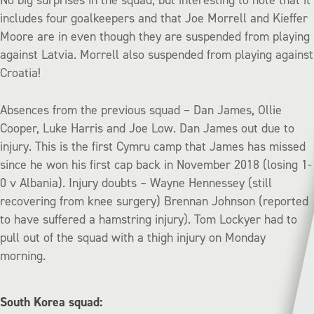
N
o big surprises in the squad, but interesting to note that it
includes four goalkeepers and that Joe Morrell and Kieffer
Moore are in even though they are suspended from playing
against Latvia. Morrell also suspended from playing against
Croatia!
Absences from the previous squad – Dan James, Ollie
Cooper, Luke Harris and Joe Low. Dan James out due to
injury. This is the first Cymru camp that James has missed
since he won his first cap back in November 2018 (losing 1-
0 v Albania). Injury doubts – Wayne Hennessey (still
recovering from knee surgery) Brennan Johnson (reported
to have suffered a hamstring injury). Tom Lockyer had to
pull out of the squad with a thigh injury on Monday
morning.
South Korea squad: