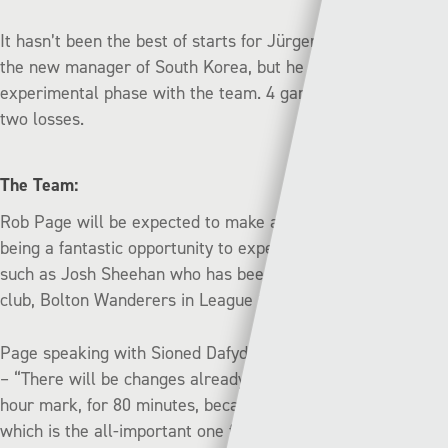
It hasn’t been the best of starts for Jürgen Klinsmann, as
the new manager of South Korea, but he is still in his
experimental phase with the team. 4 games, 2 draws and
two losses.
The Team:
Rob Page will be expected to make a number of changes
being a fantastic
opportunity to experiment with players
such as Josh Sheehan who has been playing well for his
club, Bolton Wanderers in League One.
Page speaking with Sioned Dafydd on Wednesday afternoon
– “There will be changes already planned for half time, the
hour mark, for 80 minutes, because of the game on Monday
which is the all-important one for us.”