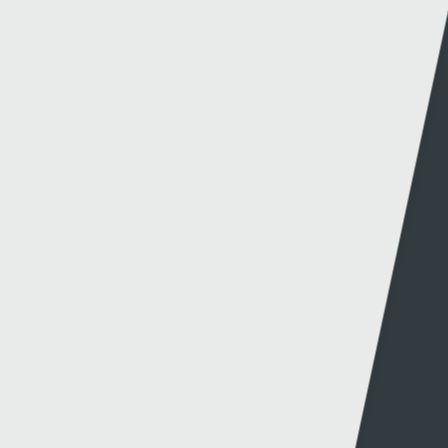
SGORIO RHYNGWLADOL – CYMRU V MONTENEGRO
14 - 10 - 2024
NEW CYMRU PREMIER FORMAT CONFIRMED FOR
2026/27
27 - 09 - 2024