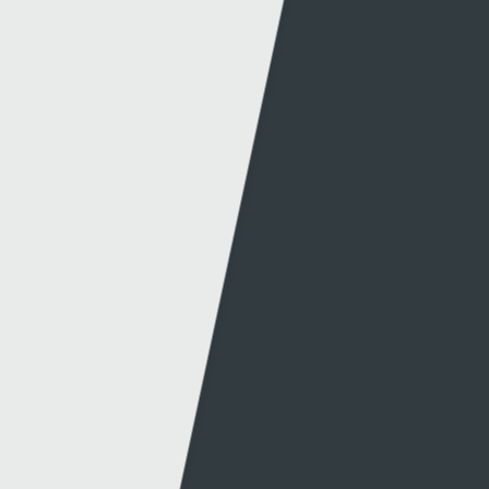
Information
S4C
Press office
About S4C
Production
S4C Authority
Production news
Diversity
Guidelines & policies
S4C Advertising
Access to the Archive
Jobs
Tenders
Support