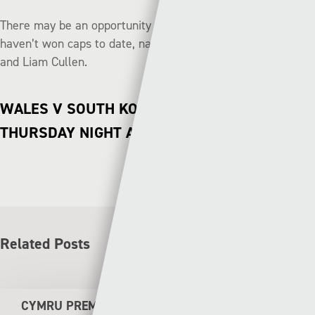
There may be an opportunity to shine for a few players who
haven’t won caps to date, namely Tom King, Morgan Fox
and Liam Cullen.
WALES V SOUTH KOREA LIVE ON S4C
THURSDAY NIGHT AT 19:20
Related Posts
CYMRU PREMIER WEEKEND PREVIEW