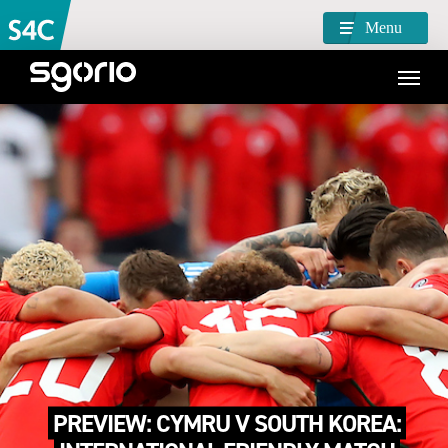
Menu
PREVIEW: CYMRU V SOUTH KOREA: