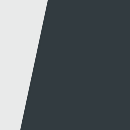
Website info
Contact
About this site
Contact us
Accessibility
Twitter
Privacy policy
Facebook
Cookies
Terms & Conditions
A-Z of Websites