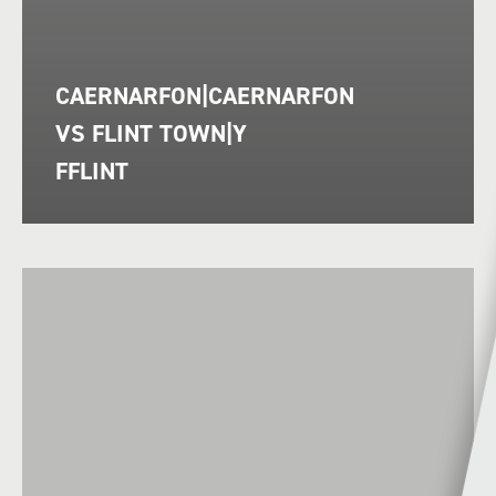
CAERNARFON|CAERNARFON
VS FLINT TOWN|Y
FFLINT