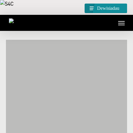
Dewisiadau