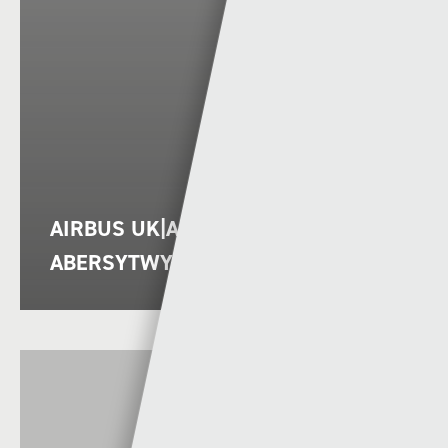
AIRBUS UK|AIRBUS UK VS
ABERSYTWYTH|ABERYSTWYTH