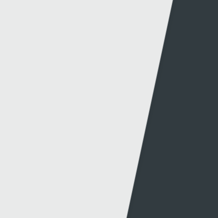
Website info
Contact
About this site
Contact us
Accessibility
Twitter
Privacy policy
Facebook
Cookies
Terms & Conditions
A-Z of Websites