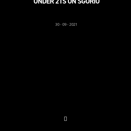
UNDER 21S ON SGORIO
Sgorio
30 - 09 - 2021