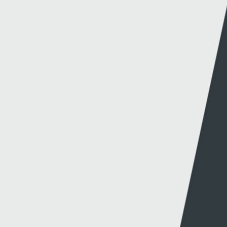
Other links
Information
S4C
Press office
About S4C
Production
S4C Authority
Production news
Diversity
Guidelines & policies
S4C Advertising
Access to the Archive
Jobs
Tenders
Support