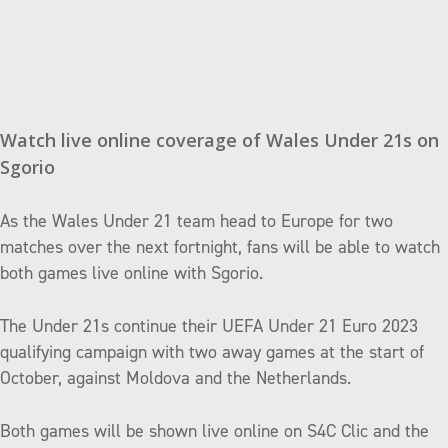
Watch live online coverage of Wales Under 21s on
Sgorio
As the Wales Under 21 team head to Europe for two
matches over the next fortnight, fans will be able to watch
both games live online with Sgorio.
The Under 21s continue their UEFA Under 21 Euro 2023
qualifying campaign with two away games at the start of
October, against Moldova and the Netherlands.
Both games will be shown live online on S4C Clic and the