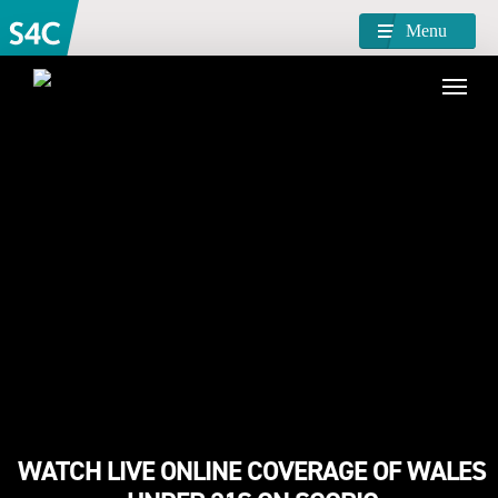
Menu
WATCH LIVE ONLINE COVERAGE OF WALES