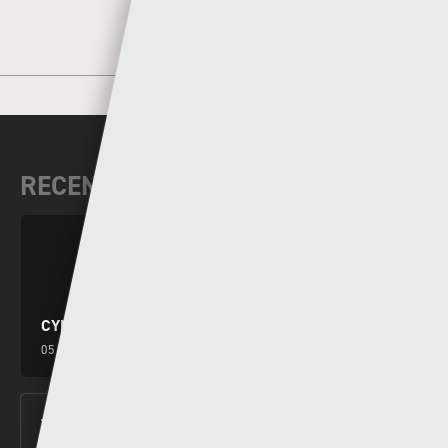
RECENT NEWS
CYMRU PREMIER WEEKEND PREVIEW
05 - 08 - 2026
THE NEW LOOK CYMRU PREMIER KICKS OFF THIS
FRIDAY