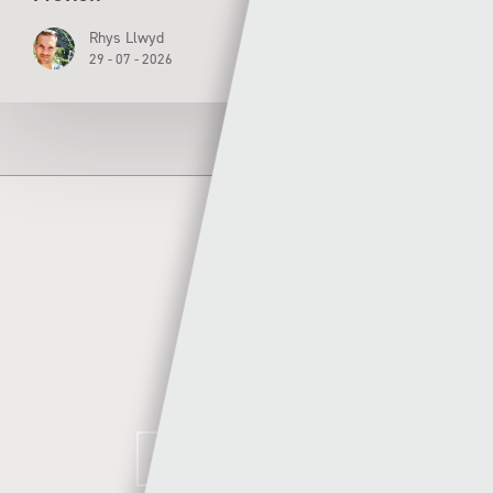
Rhys Llwyd
29 - 07 - 2026
Author
Sgorio
MORE POSTS BY SGORIO