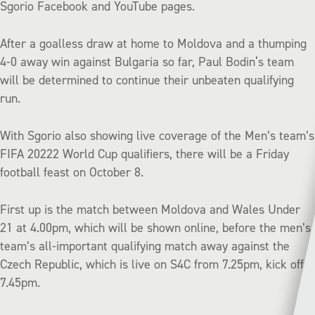
Sgorio Facebook and YouTube pages.
After a goalless draw at home to Moldova and a thumping
4-0 away win against Bulgaria so far, Paul Bodin‘s team
will be determined to continue their unbeaten qualifying
run.
With Sgorio also showing live coverage of the Men’s team’s
FIFA 20222 World Cup qualifiers, there will be a Friday
football feast on October 8.
First up is the match between Moldova and Wales Under
21 at 4.00pm, which will be shown online, before the men’s
team’s all-important qualifying match away against the
Czech Republic, which is live on S4C from 7.25pm, kick off
7.45pm.