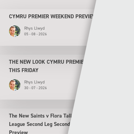
CYMRU PREMIER WEEKEND PREVIEW
Rhys Llwyd
05 - 08 - 2026
THE NEW LOOK CYMRU PREMIER KICKS OFF
THIS FRIDAY
Rhys Llwyd
30 - 07 - 2026
The New Saints v Flora Tallinn UEFA Conference
League Second Leg Second Qualifying Round
Preview