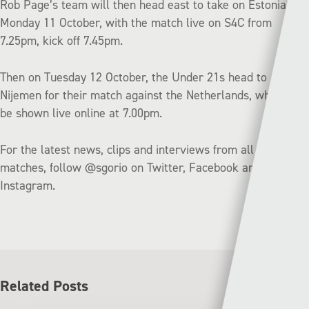
Rob Page’s team will then head east to take on Estonia on
Monday 11 October, with the match live on S4C from
7.25pm, kick off 7.45pm.
Then on Tuesday 12 October, the Under 21s head to
Nijemen for their match against the Netherlands, which will
be shown live online at 7.00pm.
For the latest news, clips and interviews from all of the
matches, follow @sgorio on Twitter, Facebook and
Instagram.
Related Posts