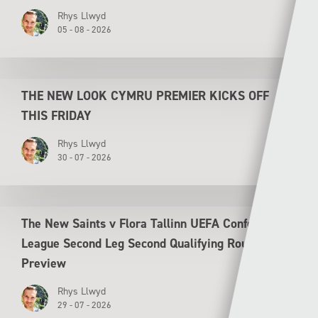
Rhys Llwyd
05 - 08 - 2026
THE NEW LOOK CYMRU PREMIER KICKS OFF
THIS FRIDAY
Rhys Llwyd
30 - 07 - 2026
The New Saints v Flora Tallinn UEFA Conference
League Second Leg Second Qualifying Round
Preview
Rhys Llwyd
29 - 07 - 2026