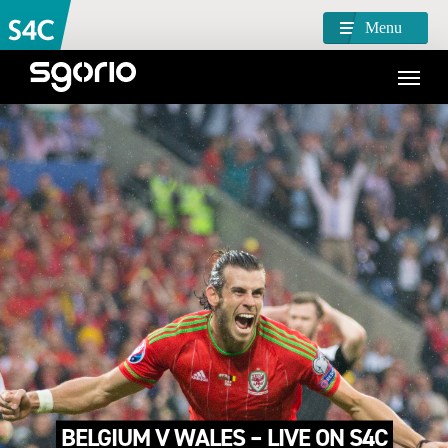
Menu
BELGIUM V WALES – LIVE ON S4C