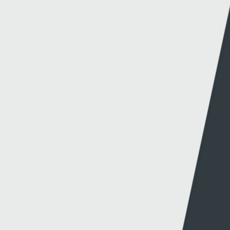
Website info
Contact
About this site
Contact us
Accessibility
Twitter
Privacy policy
Facebook
Cookies
Terms & Conditions
A-Z of Websites