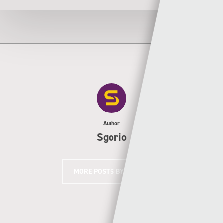
Author
Sgorio
MORE POSTS BY SGORIO