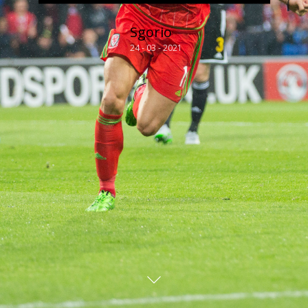
Sgorio
24 - 03 - 2021