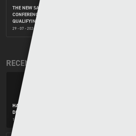
THE NEW SAINTS V FLORA TALLINN UEFA
CONFERENCE LEAGUE SECOND LEG SECOND
QUALIFYING ROUND PREVIEW
29 - 07 - 2026
RECENT VIDEOS
HARRY WILSON YN RHWYDO WRTH I GYMRU
DRECHU MONTENEGRO
15 - 10 - 2024