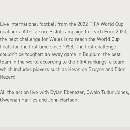
Live international football from the 2022 FIFA World Cup
qualifiers. After a successful campaign to reach Euro 2020,
the next challenge for Wales is to reach the World Cup
finals for the first time since 1958. The first challenge
couldn’t be tougher: an away game in Belgium, the best
team in the world according to the FIFA rankings, a team
which includes players such as Kevin de Bruyne and Eden
Hazard.
All the action live with Dylan Ebenezer, Owain Tudur Jones,
Gwennan Harries and John Hartson