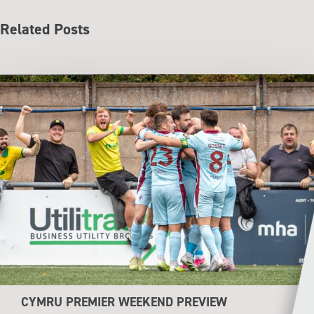
Related Posts
CYMRU PREMIER WEEKEND PREVIEW