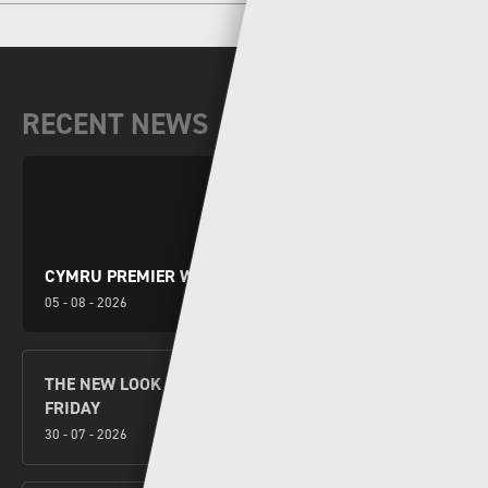
RECENT NEWS
CYMRU PREMIER WEEKEND PREVIEW
05 - 08 - 2026
THE NEW LOOK CYMRU PREMIER KICKS OFF THIS
FRIDAY
30 - 07 - 2026