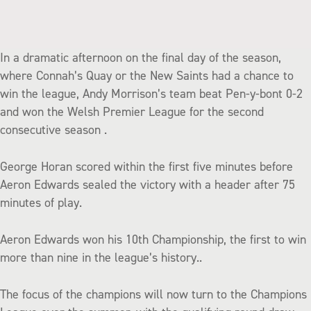
In a dramatic afternoon on the final day of the season,
where Connah’s Quay or the New Saints had a chance to
win the league, Andy Morrison’s team beat Pen-y-bont 0-2
and won the Welsh Premier League for the second
consecutive season .
George Horan scored within the first five minutes before
Aeron Edwards sealed the victory with a header after 75
minutes of play.
Aeron Edwards won his 10th Championship, the first to win
more than nine in the league’s history..
The focus of the champions will now turn to the Champions