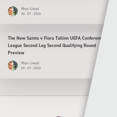
Rhys Llwyd
30 - 07 - 2026
The New Saints v Flora Tallinn UEFA Conference
League Second Leg Second Qualifying Round
Preview
Rhys Llwyd
29 - 07 - 2026