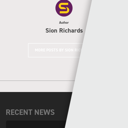
Author
Sion Richards
MORE POSTS BY SION RICHARDS
RECENT NEWS