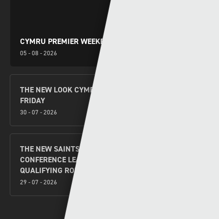
CYMRU PREMIER WEEKEND PREVIEW
05 - 08 - 2026
THE NEW LOOK CYMRU PREMIER KICKS OFF THIS
FRIDAY
30 - 07 - 2026
THE NEW SAINTS V FLORA TALLINN UEFA
CONFERENCE LEAGUE SECOND LEG SECOND
QUALIFYING ROUND PREVIEW
29 - 07 - 2026