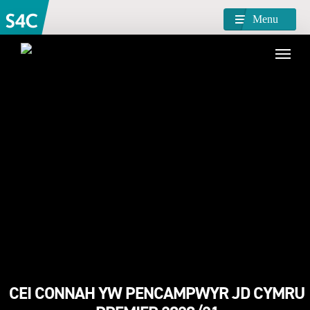
Menu
CEI CONNAH YW PENCAMPWYR JD CYMRU