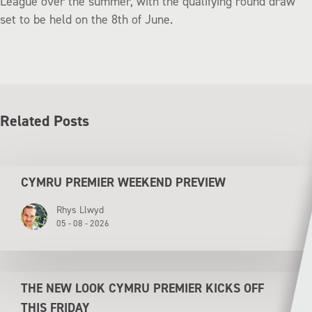
League over the summer, with the qualifying round draw
set to be held on the 8th of June.
Related Posts
CYMRU PREMIER WEEKEND PREVIEW
Rhys Llwyd
05 - 08 - 2026
THE NEW LOOK CYMRU PREMIER KICKS OFF
THIS FRIDAY