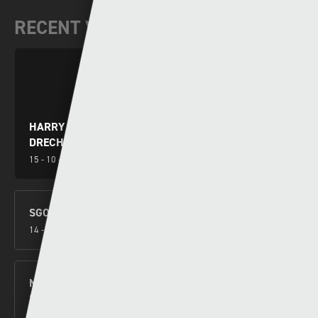
RECENT VIDEOS
HARRY WILSON YN RHWYDO WRTH I GYMRU
DRECHU MONTENEGRO
15 - 10 - 2024
SGORIO RHYNGWLADOL – CYMRU V MONTENEGRO
14 - 10 - 2024
NEW CYMRU PREMIER FORMAT CONFIRMED FOR
2026/27
27 - 09 - 2024