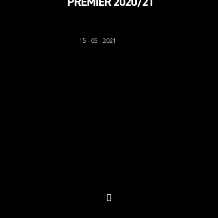
PREMIER 2020/21
Sion Richards
15 - 05 - 2021